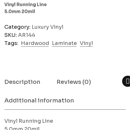
Vinyl Running Line
5.0mm 20mil
Category:
Luxury Vinyl
SKU:
AR144
Tags:
Hardwood
Laminate
Vinyl
Description
Reviews (0)
Additional information
Vinyl Running Line
5.0mm 20mil