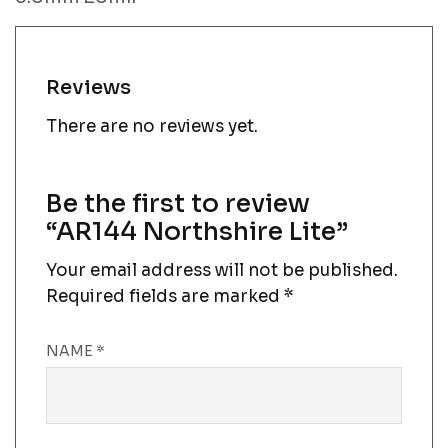
Reviews
There are no reviews yet.
Be the first to review
“AR144 Northshire Lite”
Your email address will not be published.
Required fields are marked
*
NAME
*