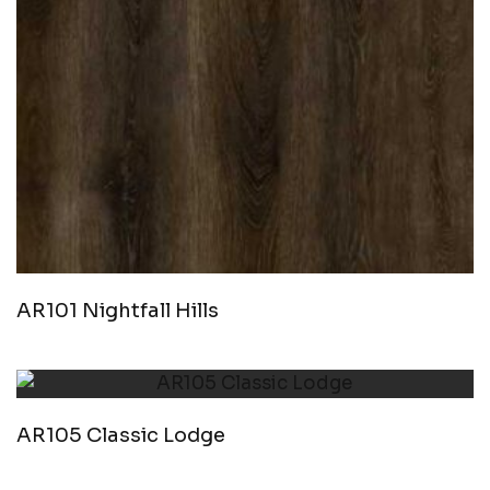
AR101 Nightfall Hills
AR105 Classic Lodge