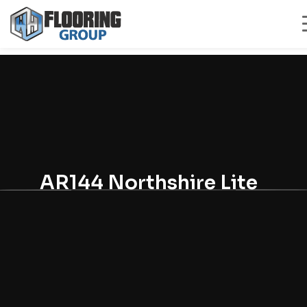
AR144 Northshire Lite