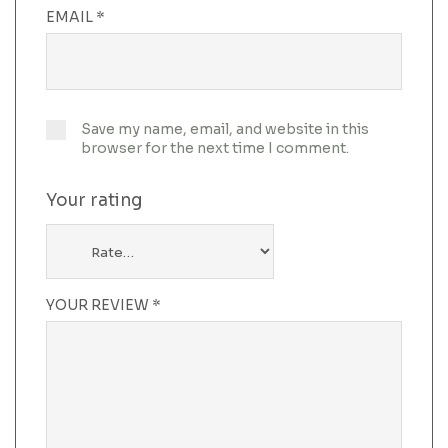
EMAIL
*
Save my name, email, and website in this
browser for the next time I comment.
Your rating
YOUR REVIEW
*