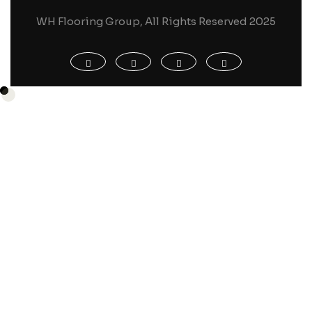
WH Flooring Group, All Rights Reserved 2025