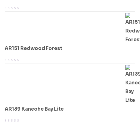
AR151 Redwood Forest
AR139 Kaneohe Bay Lite