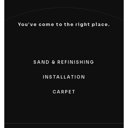
You’ve come to the right place.
SAND & REFINISHING
INSTALLATION
CARPET