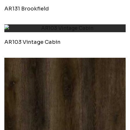
AR131 Brookfield
AR103 Vintage Cabin