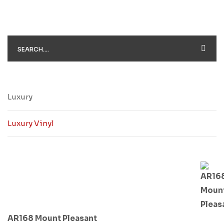
Luxury
Luxury Vinyl
AR168 Mount Pleasant