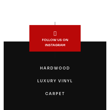
FOLLOW US ON
INSTAGRAM
HARDWOOD
LUXURY VINYL
CARPET