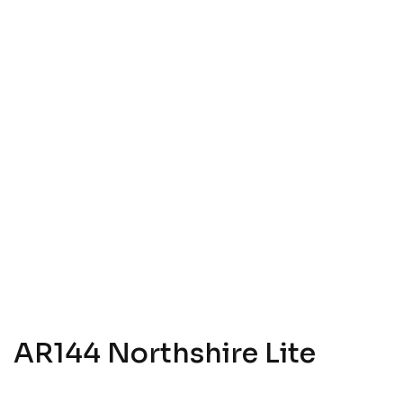
AR144 Northshire Lite