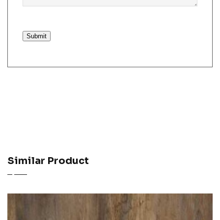
Submit
Similar Product