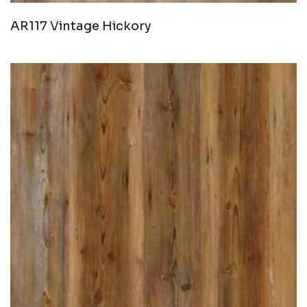
AR117 Vintage Hickory