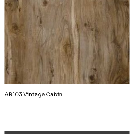
AR103 Vintage Cabin