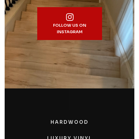
FOLLOW US ON
INSTAGRAM
HARDWOOD
LUXURY VINYL