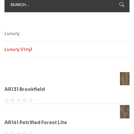
Luxury
Luxury Vinyl
AR131 Brookfield
AR141 Petrified Forest Lite