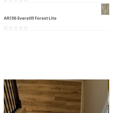
AR136 Everstill Forest Lite