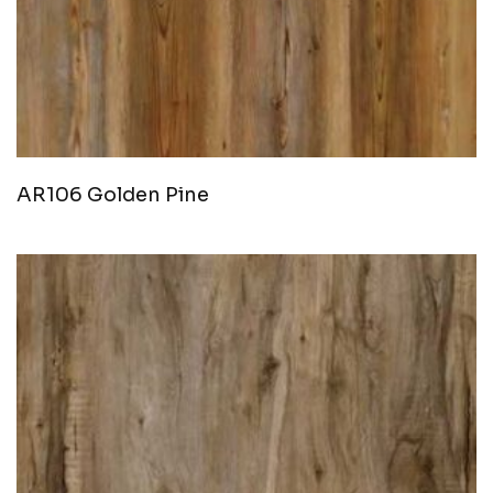
AR106 Golden Pine