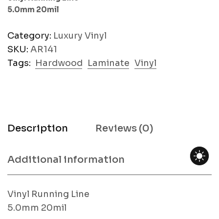
5.0mm 20mil
Category:
Luxury Vinyl
SKU:
AR141
Tags:
Hardwood
Laminate
Vinyl
Description
Reviews (0)
Additional information
Vinyl Running Line
5.0mm 20mil