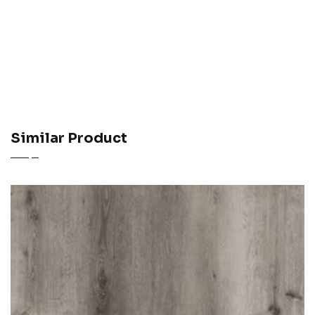
Similar Product