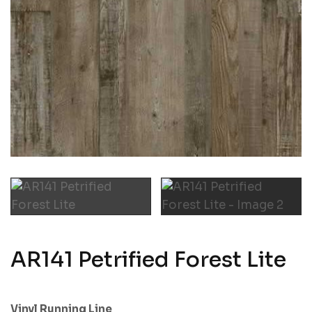
AR141 Petrified Forest Lite
Vinyl Running Line