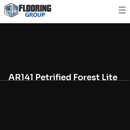
AR141 Petrified Forest Lite