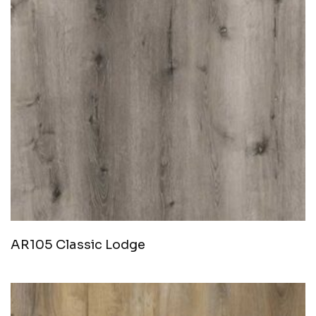
AR105 Classic Lodge