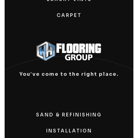
CARPET
You’ve come to the right place.
SAND & REFINISHING
INSTALLATION