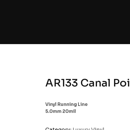
AR133 Canal Poi
Vinyl Running Line
5.0mm 20mil
Category:
Luxury Vinyl