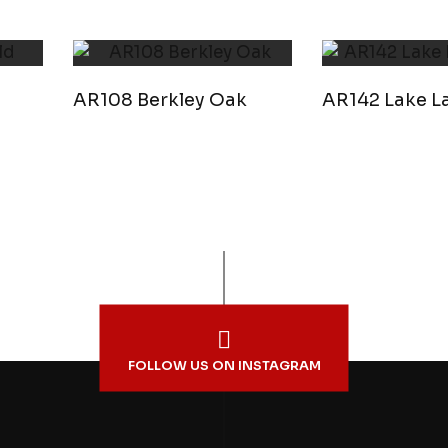
AR108 Berkley Oak
AR142 Lake La
FOLLOW US ON INSTAGRAM