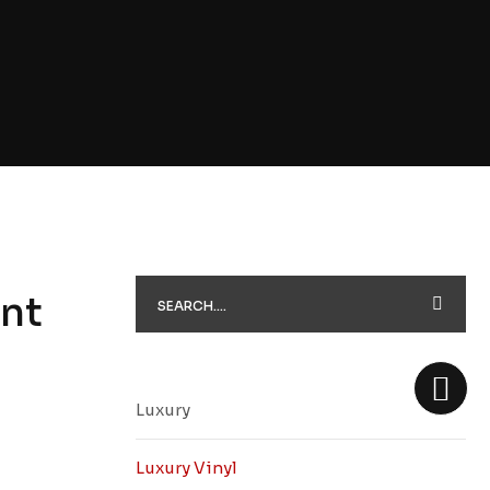
nt
Luxury
Luxury Vinyl