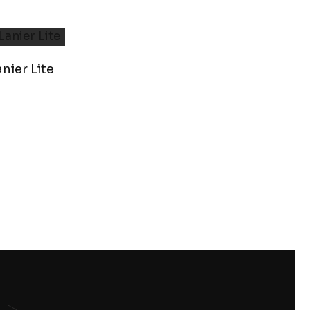
nier Lite