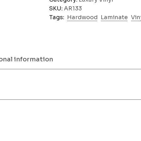
SKU:
AR133
Tags:
Hardwood
Laminate
Vin
onal information