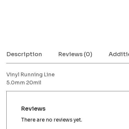
Description
Reviews (0)
Additi
Vinyl Running Line
5.0mm 20mil
Reviews
There are no reviews yet.