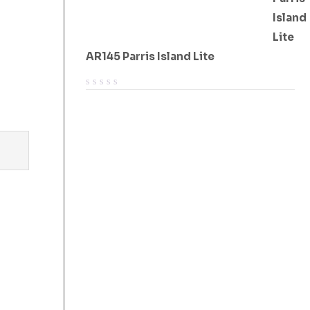
AR145 Parris Island Lite