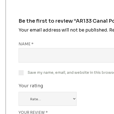
Be the first to review “AR133 Canal P
Your email address will not be published.
Re
NAME
*
Save my name, email, and website in this brows
Your rating
YOUR REVIEW
*