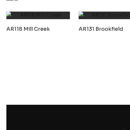
AR118 Mill Creek
AR131 Brookfield