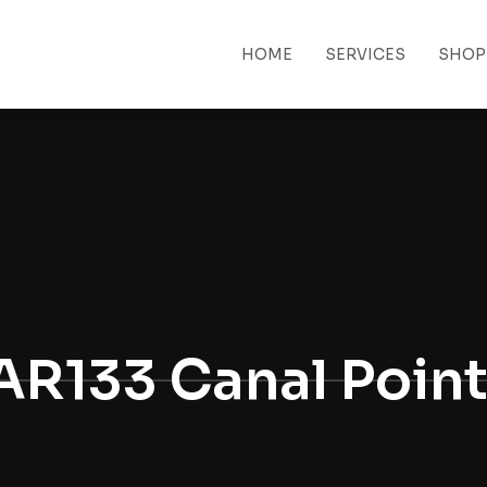
HOME
SERVICES
SHOP
 MENU
AR133 Canal Poin