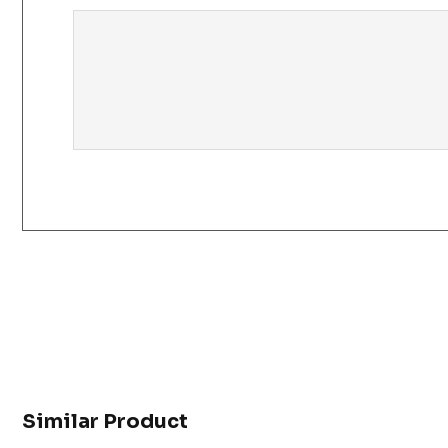
Similar Product