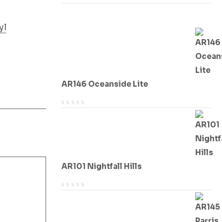
yl
AR146 Oceanside Lite
AR101 Nightfall Hills