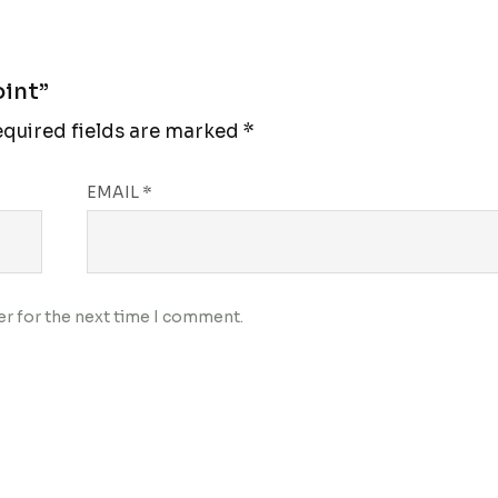
oint”
quired fields are marked
*
EMAIL
*
er for the next time I comment.