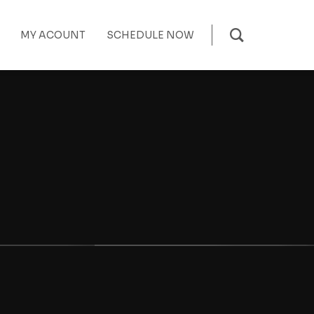
MY ACOUNT
SCHEDULE NOW
t