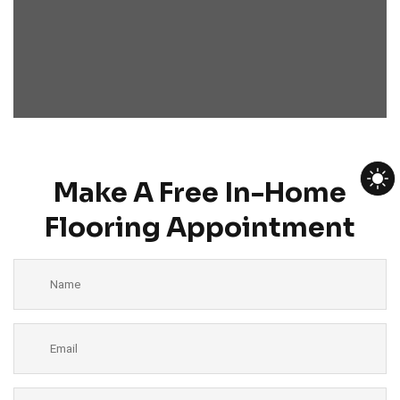
Make A Free In-Home
Flooring Appointment