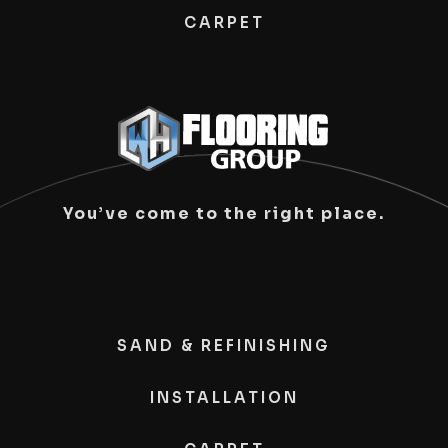
CARPET
You’ve come to the right place.
SAND & REFINISHING
INSTALLATION