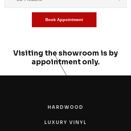
Book Appointment
Visiting the showroom is by
appointment only.
HARDWOOD
LUXURY VINYL