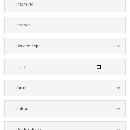
Service Type
Time
Indoor
Our Products