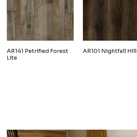
AR141 Petrified Forest
AR101 Nightfall Hill
Lite