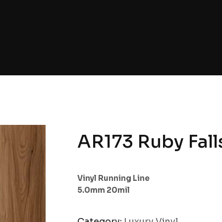
AR173 Ruby Fall
Vinyl Running Line
5.0mm 20mil
Category:
Luxury Vinyl