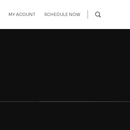
MY ACOUNT
SCHEDULE NOW