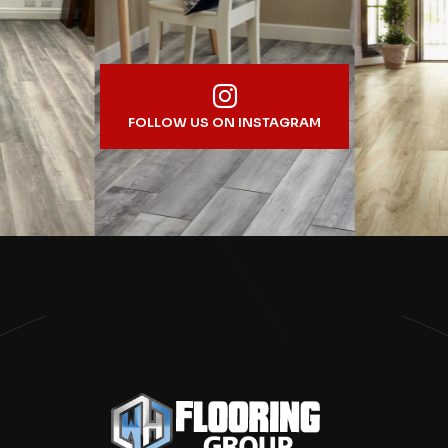
FOLLOW US ON INSTAGRAM