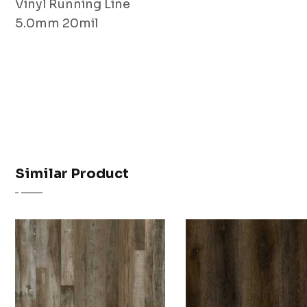
Vinyl Running Line
5.0mm 20mil
Similar Product