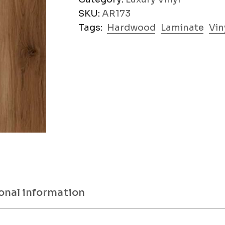
SKU:
AR173
Tags:
Hardwood
Laminate
Vin
onal information