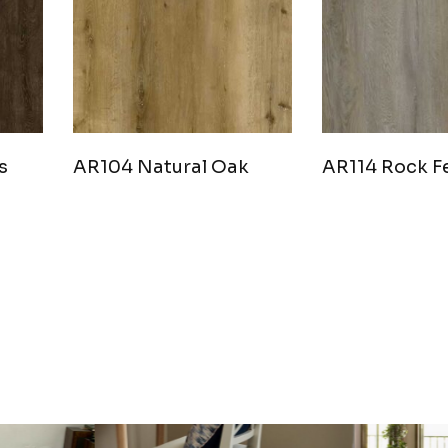
s
AR104 Natural Oak
AR114 Rock F