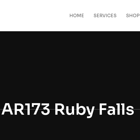
HOME
SERVICES
SHOP
 MENU
AR173 Ruby Falls