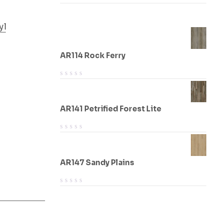
yl
AR114 Rock Ferry
AR141 Petrified Forest Lite
AR147 Sandy Plains