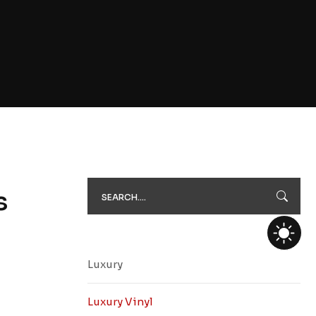
s
Luxury
Luxury Vinyl