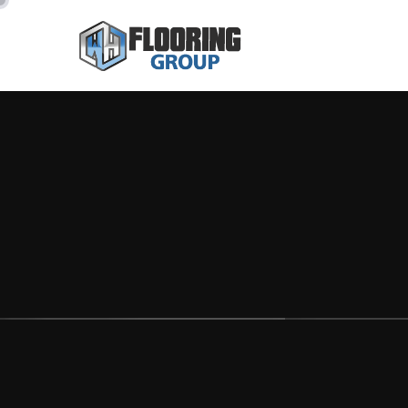
CREATE NEW