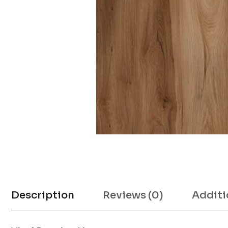
Description
Reviews (0)
Additi