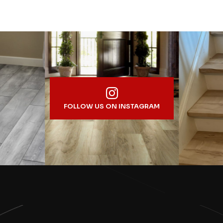
FOLLOW US ON INSTAGRAM