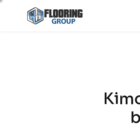
CREATE NEW MENU
Kim
b