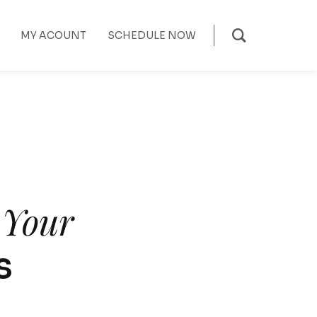
MY ACOUNT
SCHEDULE NOW
f Your
s