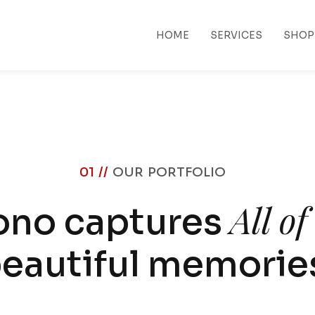
HOME
SERVICES
SHOP
01 //
OUR PORTFOLIO
All o
ono captures
eautiful memorie