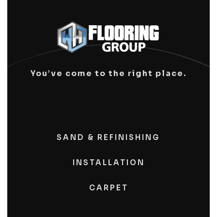
You’ve come to the right place.
SAND & REFINISHING
INSTALLATION
CARPET