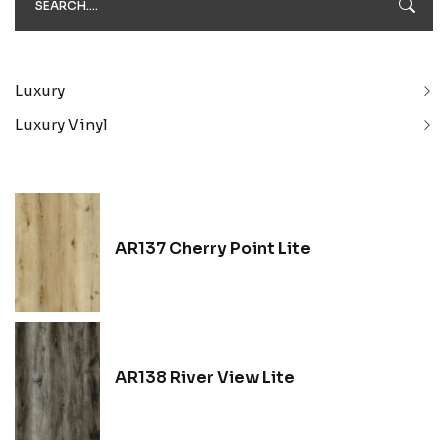
Luxury
Luxury Vinyl
AR137 Cherry Point Lite
AR138 River View Lite