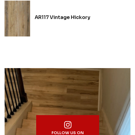
AR117 Vintage Hickory
FOLLOW US ON