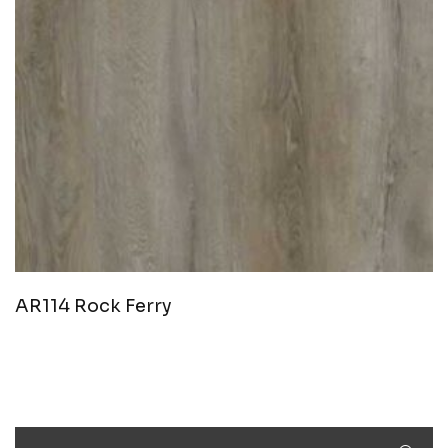
AR114 Rock Ferry