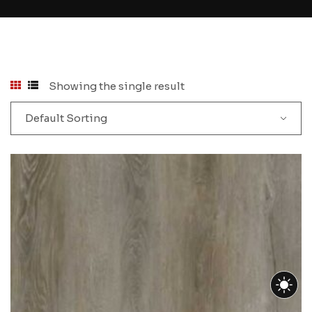
Showing the single result
Default Sorting