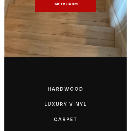
INSTAGRAM
HARDWOOD
LUXURY VINYL
CARPET