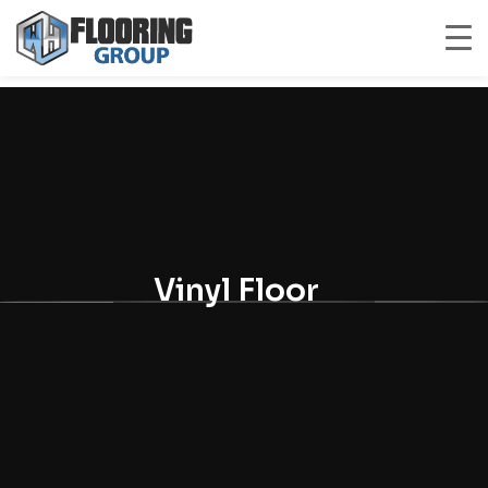
Vinyl Floor