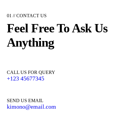
01 //
CONTACT US
Feel Free To Ask Us
Anything
CALL US FOR QUERY
+123 45677345
SEND US EMAIL
kimono@email.com