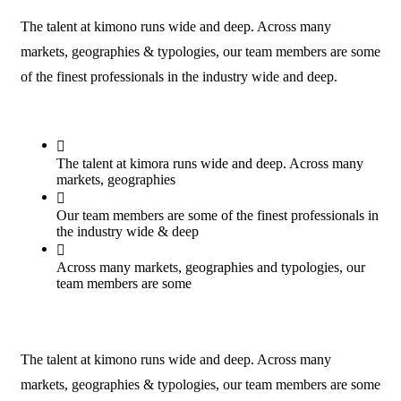
The talent at kimono runs wide and deep. Across many
markets, geographies & typologies, our team members are some
of the finest professionals in the industry wide and deep.
The talent at kimora runs wide and deep. Across many
markets, geographies
Our team members are some of the finest professionals in
the industry wide & deep
Across many markets, geographies and typologies, our
team members are some
The talent at kimono runs wide and deep. Across many
markets, geographies & typologies, our team members are some