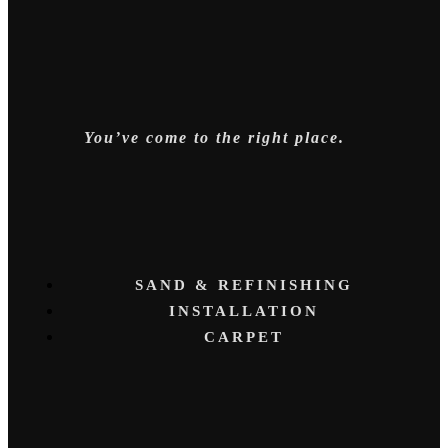
You’ve come to the right place.
SAND & REFINISHING
INSTALLATION
CARPET