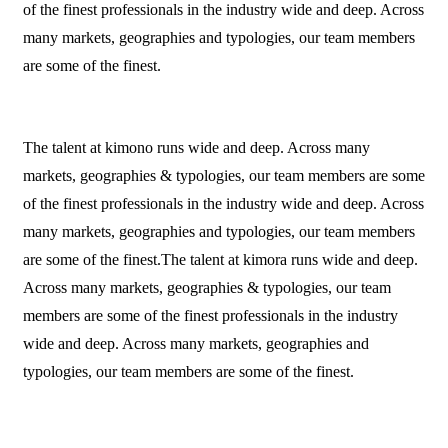
of the finest professionals in the industry wide and deep. Across
many markets, geographies and typologies, our team members
are some of the finest.
The talent at kimono runs wide and deep. Across many
markets, geographies & typologies, our team members are some
of the finest professionals in the industry wide and deep. Across
many markets, geographies and typologies, our team members
are some of the finest.The talent at kimora runs wide and deep.
Across many markets, geographies & typologies, our team
members are some of the finest professionals in the industry
wide and deep. Across many markets, geographies and
typologies, our team members are some of the finest.