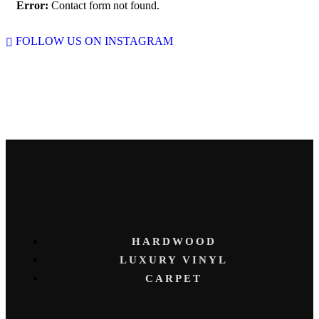
Error:
Contact form not found.
FOLLOW US ON INSTAGRAM
HARDWOOD
LUXURY VINYL
CARPET