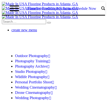
Home
Services
Shop
My Acount
Schedule Now
create new menu
Outdoor Photography
Photography Training
Photography Archive
Studio Photography
Wildlife Photography
Personal Portfolio Shoot
Wedding Cinematography
Drone Cinematography
Wedding Photography