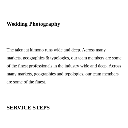
Wedding Photography
The talent at kimono runs wide and deep. Across many
markets, geographies & typologies, our team members are some
of the finest professionals in the industry wide and deep. Across
many markets, geographies and typologies, our team members
are some of the finest.
SERVICE STEPS