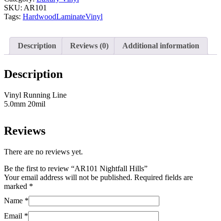
SKU:
AR101
Tags:
Hardwood
Laminate
Vinyl
Description
Reviews (0)
Additional information
Description
Vinyl Running Line
5.0mm 20mil
Reviews
There are no reviews yet.
Be the first to review “AR101 Nightfall Hills”
Your email address will not be published.
Required fields are
marked
*
Name
*
Email
*