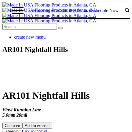
Home
Services
Shop
My Acount
Schedule Now
create new menu
AR101 Nightfall Hills
AR101 Nightfall Hills
Vinyl Running Line
5.0mm 20mil
Compare
Add to wishlist
Category:
Luxury Vinyl