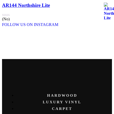
AR144 Northshire Lite
(No)
FOLLOW US ON INSTAGRAM
HARDWOOD
LUXURY VINYL
CARPET