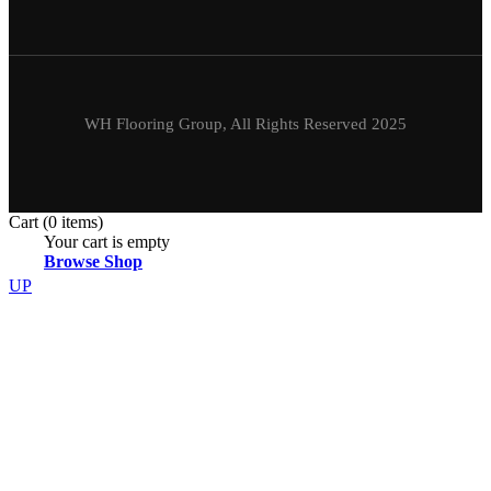
WH Flooring Group, All Rights Reserved 2025
Cart
(0 items)
Your cart is empty
Browse Shop
UP