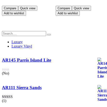
Compare
Quick view
Compare
Quick view
Add to wishlist
Add to wishlist
Luxury
Luxury Vinyl
AR145 Parris Island Lite
(No)
AR111 Sierra Sands
(1)