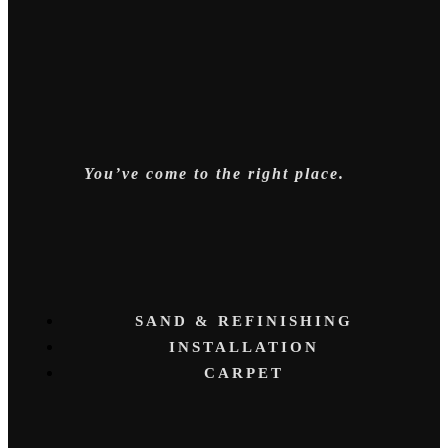
You’ve come to the right place.
SAND & REFINISHING
INSTALLATION
CARPET