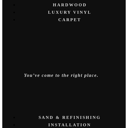
HARDWOOD
LUXURY VINYL
CARPET
You’ve come to the right place.
SAND & REFINISHING
INSTALLATION