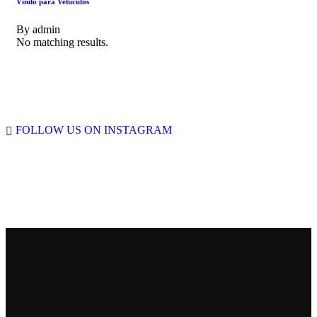
Vinilo para Vehiculos
By
admin
No matching results.
FOLLOW US ON INSTAGRAM