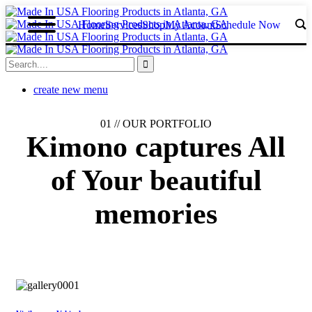
Home
Services
Shop
My Acount
Schedule Now
create new menu
01 //
OUR PORTFOLIO
Kimono captures
All
of Your
beautiful
memories